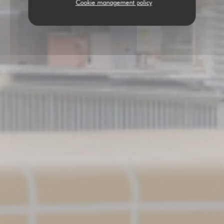
Cookie management policy