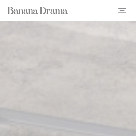
Personalizing your cookie choices