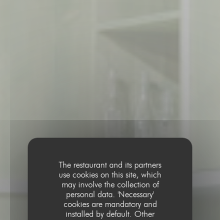
The restaurant and its partners
use cookies on this site, which
may involve the collection of
personal data. 'Necessary'
cookies are mandatory and
installed by default. Other