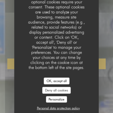
optional cookies require your
consent. These optional cookies
are used to analyze your
browsing, measure site
audience, provide features (e.g.,
related to social networks) or
display personalized advertising
COFFEE SHOP
•
LILLE
or content. Click on 'OK,
accept all', 'Deny all' or
Banana Drama
'Personalize' to manage your
preferences. You can change
your choices at any time by
clicking on the cookie icon at
BOOK A TABLE
the bottom left of the site pages.
OK, accept all
Deny all cookies
Personalize
Personal data protection policy